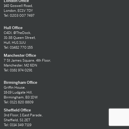
London Office
140 Goswell Road,
London, EC1V 7DY
Tel: 0203 007 7497
Hull Office
C4DI, @TheDock,
31-38 Queen Street,
Hull, HU1 1UU
Tel: 01482 770 155
Manchester Office
7 St James Square, 4th Floor,
Manchester, M2 6DN
Tel: 0161 974 0291
Birmingham Office
Griffin House,
18-19 Ludgate Hill,
Birmingham, B3 1DW
Tel: 0121 820 8809
Sheffield Office
3rd Floor, 1 East Parade,
Sheffield, S1 2ET
Tel: 0114 349 7119