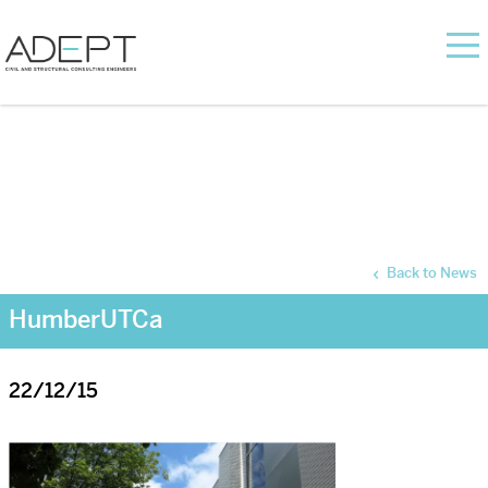
Back to News
HumberUTCa
22/12/15