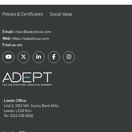
Policies & Certificates
Social Value
Email:
inbox@adeptcsce.com
Web:
https://adeptcsce.com
Find us on:
Leeds Office
Unit 2, 1912 Mill, Sunny Bank Mills,
Leeds, LS28 5UJ
Tel: 0113 239 4518