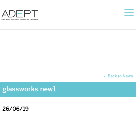
Back to News
glassworks new1
26/06/19