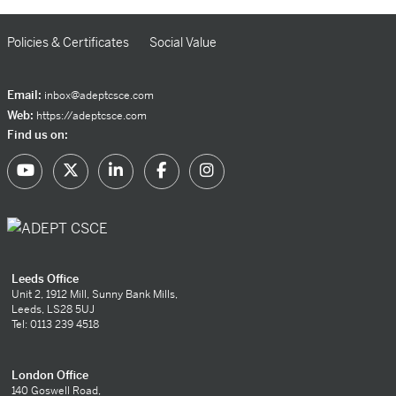
Policies & Certificates
Social Value
Email:
inbox@adeptcsce.com
Web:
https://adeptcsce.com
Find us on:
Leeds Office
Unit 2, 1912 Mill, Sunny Bank Mills,
Leeds, LS28 5UJ
Tel: 0113 239 4518
London Office
140 Goswell Road,