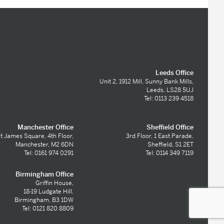
Leeds Office
Unit 2, 1912 Mill, Sunny Bank Mills,
Leeds, LS28 5UJ
Tel: 0113 239 4518
Manchester Office
Sheffield Office
t James Square, 4th Floor,
3rd Floor, 1 East Parade,
Manchester, M2 6DN
Sheffield, S1 2ET
Tel: 0161 974 0291
Tel: 0114 349 7119
Birmingham Office
Griffin House,
18-19 Ludgate Hill,
Birmingham, B3 1DW
Tel: 0121 820 8809