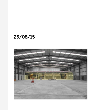
25/08/15