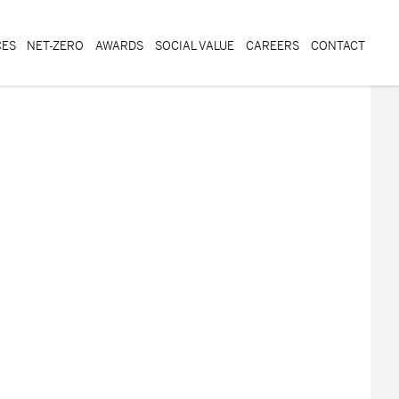
CES
NET-ZERO
AWARDS
SOCIAL VALUE
CAREERS
CONTACT