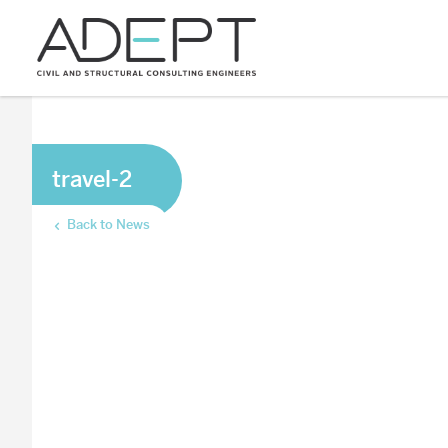
travel-2
Back to News