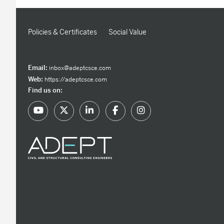
Policies & Certificates
Social Value
Email:
inbox@adeptcsce.com
Web:
https://adeptcsce.com
Find us on: