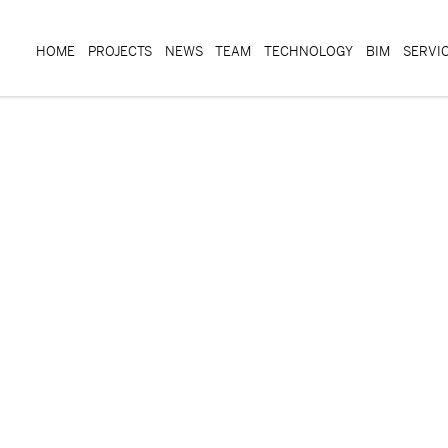
HOME
PROJECTS
NEWS
TEAM
TECHNOLOGY
BIM
SERVI