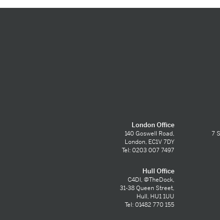
London Office
140 Goswell Road,
7 S
London, EC1V 7DY
Tel: 0203 007 7497
Hull Office
C4DI, @TheDock,
31-38 Queen Street,
Hull, HU1 1UU
Tel: 01482 770 155