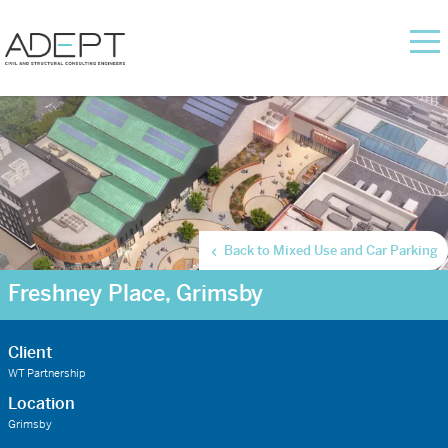
Back to Mixed Use and Car Parking
Freshney Place, Grimsby
Client
WT Partnership
Location
Grimsby