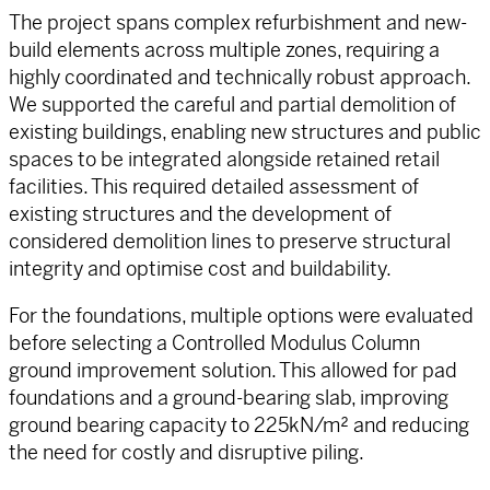
The project spans complex refurbishment and new-
build elements across multiple zones, requiring a
highly coordinated and technically robust approach.
We supported the careful and partial demolition of
existing buildings, enabling new structures and public
spaces to be integrated alongside retained retail
facilities. This required detailed assessment of
existing structures and the development of
considered demolition lines to preserve structural
integrity and optimise cost and buildability.
For the foundations, multiple options were evaluated
before selecting a Controlled Modulus Column
ground improvement solution. This allowed for pad
foundations and a ground-bearing slab, improving
ground bearing capacity to 225kN/m² and reducing
the need for costly and disruptive piling.