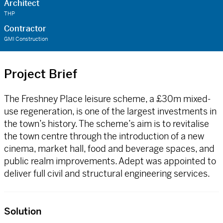
Architect
THP
Contractor
GMI Construction
Project Brief
The Freshney Place leisure scheme, a £30m mixed-
use regeneration, is one of the largest investments in
the town’s history. The scheme’s aim is to revitalise
the town centre through the introduction of a new
cinema, market hall, food and beverage spaces, and
public realm improvements. Adept was appointed to
deliver full civil and structural engineering services.
Solution