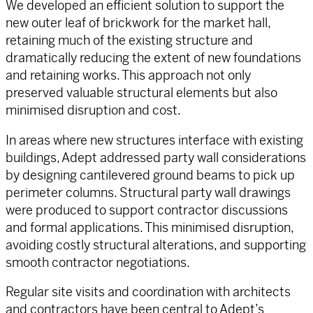
We developed an efficient solution to support the
new outer leaf of brickwork for the market hall,
retaining much of the existing structure and
dramatically reducing the extent of new foundations
and retaining works. This approach not only
preserved valuable structural elements but also
minimised disruption and cost.
In areas where new structures interface with existing
buildings, Adept addressed party wall considerations
by designing cantilevered ground beams to pick up
perimeter columns. Structural party wall drawings
were produced to support contractor discussions
and formal applications. This minimised disruption,
avoiding costly structural alterations, and supporting
smooth contractor negotiations.
Regular site visits and coordination with architects
and contractors have been central to Adept’s