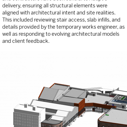
delivery, ensuring all structural elements were
aligned with architectural intent and site realities.
This included reviewing stair access, slab infills, and
details provided by the temporary works engineer, as
well as responding to evolving architectural models
and client feedback.