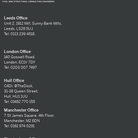
Leeds Office
Unit 2, 1912 Mill, Sunny Bank Mills,
Leeds, LS28 5UJ
Tel: 0113 239 4518
London Office
140 Goswell Road,
London, EC1V 7DY
Tel: 0203 007 7497
Hull Office
C4DI, @TheDock,
31-38 Queen Street,
Hull, HU1 1UU
Tel: 01482 770 155
Manchester Office
7 St James Square, 4th Floor,
Manchester, M2 6DN
Tel: 0161 974 0291