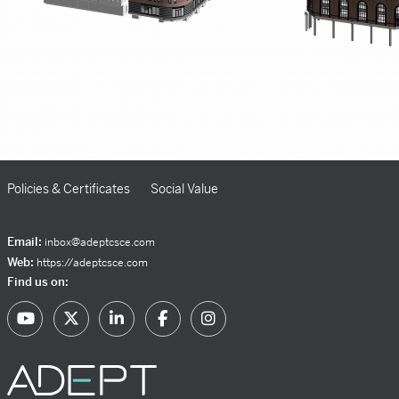
Policies & Certificates
Social Value
Email:
inbox@adeptcsce.com
Web:
https://adeptcsce.com
Find us on: