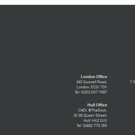
London Office
140 Goswell Road,
7 S
London, EC1V 7DY
Tel: 0203 007 7497
Hull Office
C4DI, @TheDock,
31-38 Queen Street,
Hull, HU1 1UU
Tel: 01482 770 155