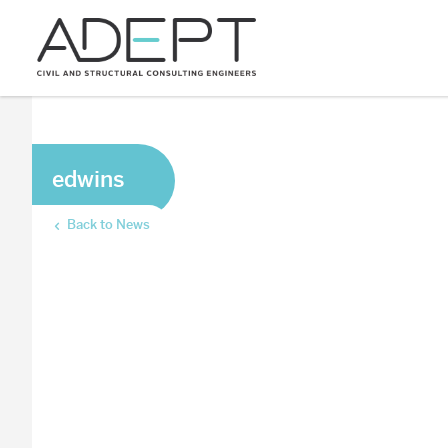
edwins
Back to News