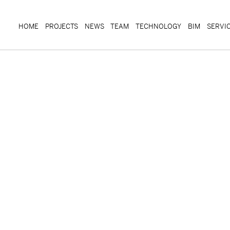
HOME
PROJECTS
NEWS
TEAM
TECHNOLOGY
BIM
SERVI