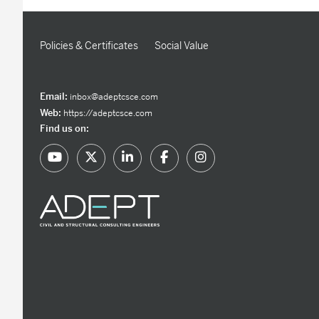
Policies & Certificates
Social Value
Email:
inbox@adeptcsce.com
Web:
https://adeptcsce.com
Find us on: