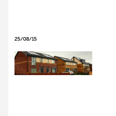
25/08/15