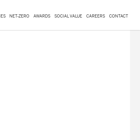
CES
NET-ZERO
AWARDS
SOCIAL VALUE
CAREERS
CONTACT