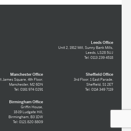
Leeds Office
Unit 2, 1912 Mill, Sunny Bank Mills,
Leeds, LS28 5UJ
Tel: 0113 239 4518
Manchester Office
Sheffield Office
t James Square, 4th Floor,
3rd Floor, 1 East Parade,
Manchester, M2 6DN
Sheffield, S1 2ET
Tel: 0161 974 0291
Tel: 0114 349 7119
Birmingham Office
Griffin House,
18-19 Ludgate Hill,
Birmingham, B3 1DW
Tel: 0121 820 8809