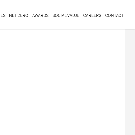
CES
NET-ZERO
AWARDS
SOCIAL VALUE
CAREERS
CONTACT