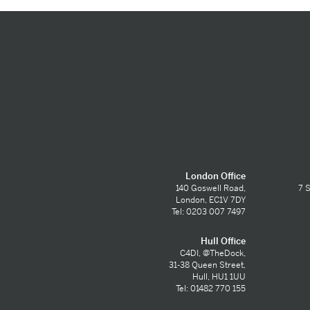
London Office
140 Goswell Road,
7 S
London, EC1V 7DY
Tel: 0203 007 7497
Hull Office
C4DI, @TheDock,
31-38 Queen Street,
Hull, HU1 1UU
Tel: 01482 770 155