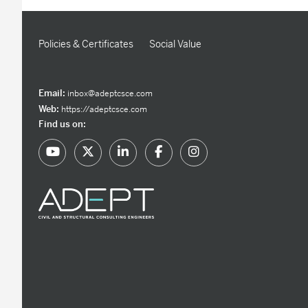
Policies & Certificates
Social Value
Email:
inbox@adeptcsce.com
Web:
https://adeptcsce.com
Find us on: