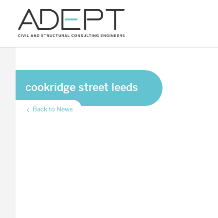
cookridge street leeds
Back to News