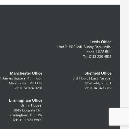
Leeds Office
Unit 2, 1912 Mill, Sunny Bank Mills,
Leeds, LS28 5UJ
Tel: 0113 239 4518
Manchester Office
Sheffield Office
t James Square, 4th Floor,
3rd Floor, 1 East Parade,
Manchester, M2 6DN
Sheffield, S1 2ET
Tel: 0161 974 0291
Tel: 0114 349 7119
Birmingham Office
Griffin House,
18-19 Ludgate Hill,
Birmingham, B3 1DW
Tel: 0121 820 8809