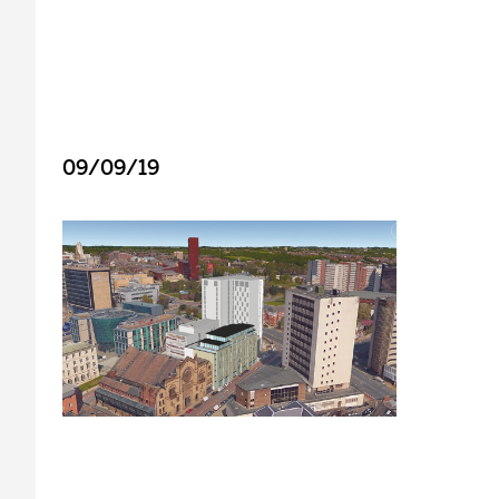
09/09/19