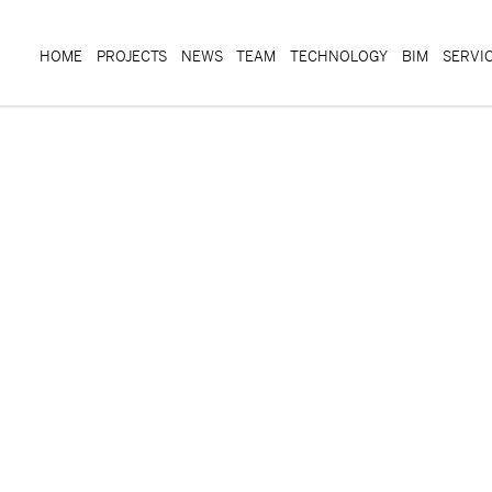
HOME
PROJECTS
NEWS
TEAM
TECHNOLOGY
BIM
SERVI