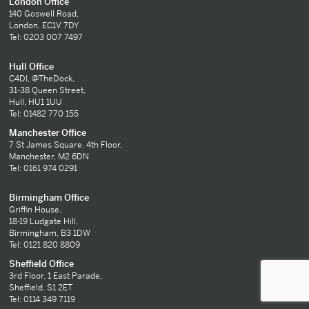
London Office
140 Goswell Road,
London, EC1V 7DY
Tel: 0203 007 7497
Hull Office
C4DI, @TheDock,
31-38 Queen Street,
Hull, HU1 1UU
Tel: 01482 770 155
Manchester Office
7 St James Square, 4th Floor,
Manchester, M2 6DN
Tel: 0161 974 0291
Birmingham Office
Griffin House,
18-19 Ludgate Hill,
Birmingham, B3 1DW
Tel: 0121 820 8809
Sheffield Office
3rd Floor, 1 East Parade,
Sheffield, S1 2ET
Tel: 0114 349 7119