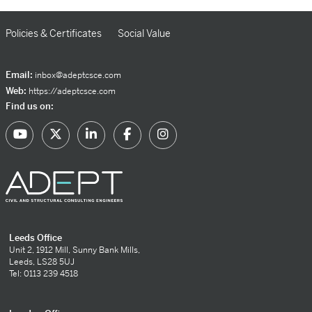
Policies & Certificates
Social Value
Email:
inbox@adeptcsce.com
Web:
https://adeptcsce.com
Find us on:
Leeds Office
Unit 2, 1912 Mill, Sunny Bank Mills,
Leeds, LS28 5UJ
Tel: 0113 239 4518