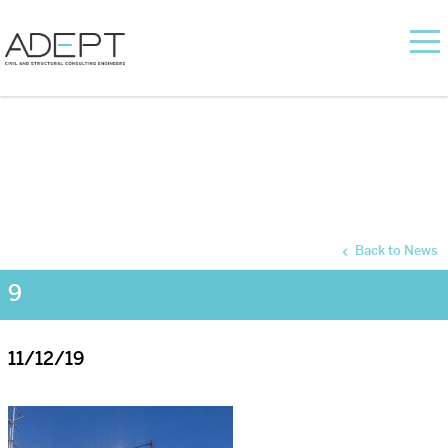
Back to News
9
11/12/19