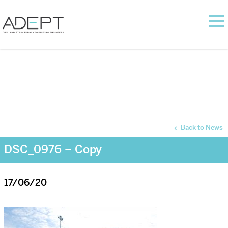
Back to News
DSC_0976 – Copy
17/06/20