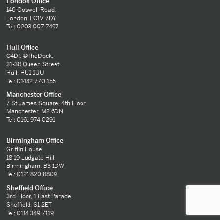
London Office
140 Goswell Road,
London, EC1V 7DY
Tel: 0203 007 7497
Hull Office
C4DI, @TheDock,
31-38 Queen Street,
Hull, HU1 1UU
Tel: 01482 770 155
Manchester Office
7 St James Square, 4th Floor,
Manchester, M2 6DN
Tel: 0161 974 0291
Birmingham Office
Griffin House,
18-19 Ludgate Hill,
Birmingham, B3 1DW
Tel: 0121 820 8809
Sheffield Office
3rd Floor, 1 East Parade,
Sheffield, S1 2ET
Tel: 0114 349 7119