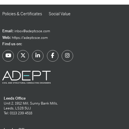
Policies & Certificates
Social Value
Email:
inbox@adeptcsce.com
Web:
https://adeptcsce.com
Find us on:
Leeds Office
Unit 2, 1912 Mill, Sunny Bank Mills,
Leeds, LS28 5UJ
Tel: 0113 239 4518