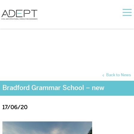
Back to News
Bradford Grammar School – new
17/06/20