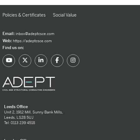
Policies & Certificates
Social Value
Email:
inbox@adeptcsce.com
Web:
https://adeptcsce.com
Find us on:
Leeds Office
Unit 2, 1912 Mill, Sunny Bank Mills,
Leeds, LS28 5UJ
Tel: 0113 239 4518