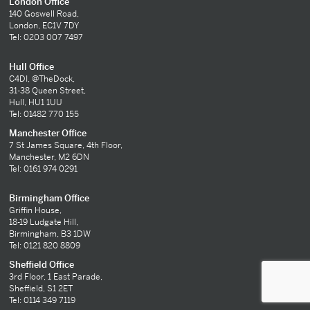
London Office
140 Goswell Road,
London, EC1V 7DY
Tel: 0203 007 7497
Hull Office
C4DI, @TheDock,
31-38 Queen Street,
Hull, HU1 1UU
Tel: 01482 770 155
Manchester Office
7 St James Square, 4th Floor,
Manchester, M2 6DN
Tel: 0161 974 0291
Birmingham Office
Griffin House,
18-19 Ludgate Hill,
Birmingham, B3 1DW
Tel: 0121 820 8809
Sheffield Office
3rd Floor, 1 East Parade,
Sheffield, S1 2ET
Tel: 0114 349 7119