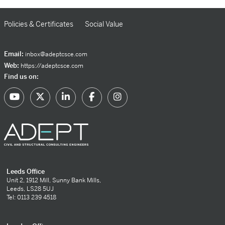
Policies & Certificates
Social Value
Email:
inbox@adeptcsce.com
Web:
https://adeptcsce.com
Find us on:
Leeds Office
Unit 2, 1912 Mill, Sunny Bank Mills,
Leeds, LS28 5UJ
Tel: 0113 239 4518