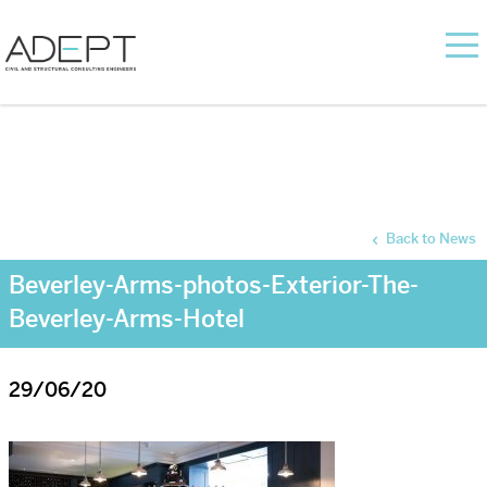
Back to News
Beverley-Arms-photos-Exterior-The-
Beverley-Arms-Hotel
29/06/20