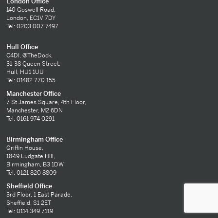
London Office
140 Goswell Road,
London, EC1V 7DY
Tel: 0203 007 7497
Hull Office
C4DI, @TheDock,
31-38 Queen Street,
Hull, HU1 1UU
Tel: 01482 770 155
Manchester Office
7 St James Square, 4th Floor,
Manchester, M2 6DN
Tel: 0161 974 0291
Birmingham Office
Griffin House,
18-19 Ludgate Hill,
Birmingham, B3 1DW
Tel: 0121 820 8809
Sheffield Office
3rd Floor, 1 East Parade,
Sheffield, S1 2ET
Tel: 0114 349 7119