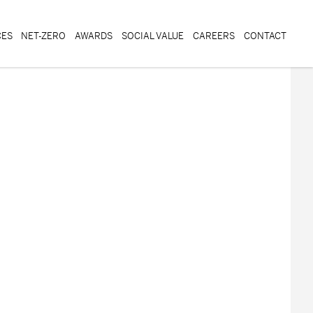
CES
NET-ZERO
AWARDS
SOCIAL VALUE
CAREERS
CONTACT