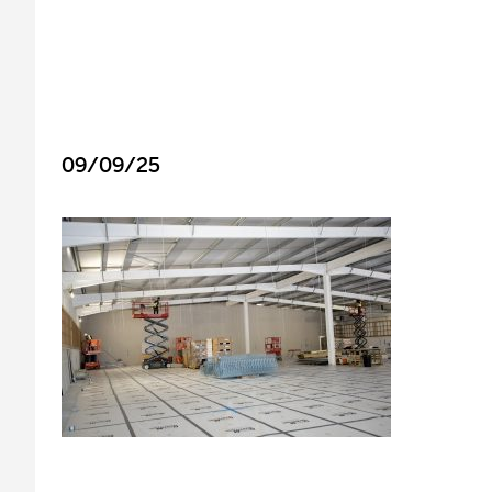
09/09/25