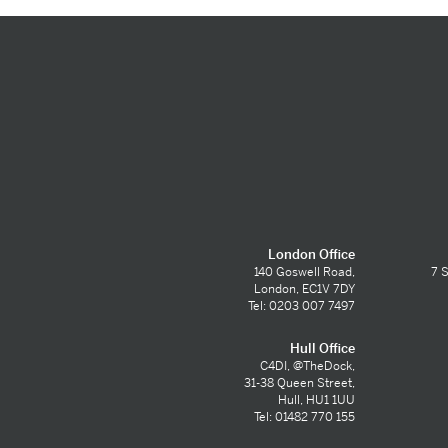
London Office
140 Goswell Road,
7 S
London, EC1V 7DY
Tel: 0203 007 7497
Hull Office
C4DI, @TheDock,
31-38 Queen Street,
Hull, HU1 1UU
Tel: 01482 770 155