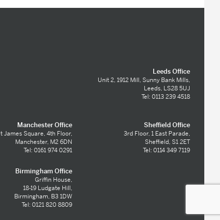
Leeds Office
Unit 2, 1912 Mill, Sunny Bank Mills,
Leeds, LS28 5UJ
Tel: 0113 239 4518
Manchester Office
Sheffield Office
t James Square, 4th Floor,
3rd Floor, 1 East Parade,
Manchester, M2 6DN
Sheffield, S1 2ET
Tel: 0161 974 0291
Tel: 0114 349 7119
Birmingham Office
Griffin House,
18-19 Ludgate Hill,
Birmingham, B3 1DW
Tel: 0121 820 8809