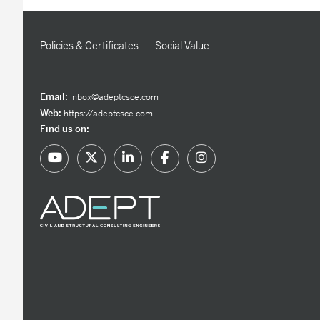
Policies & Certificates
Social Value
Email:
inbox@adeptcsce.com
Web:
https://adeptcsce.com
Find us on: