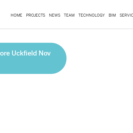
HOME
PROJECTS
NEWS
TEAM
TECHNOLOGY
BIM
SERVI
ore Uckfield Nov