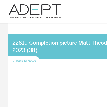
22819 Completion picture Matt Theod
2023 (38)
Back to News