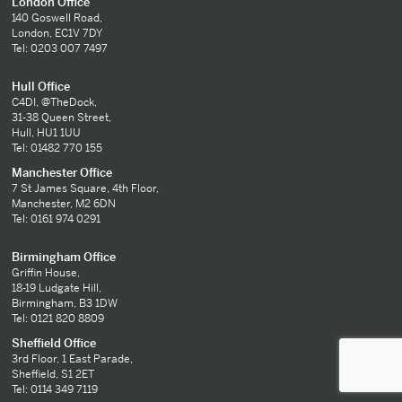
London Office
140 Goswell Road,
London, EC1V 7DY
Tel: 0203 007 7497
Hull Office
C4DI, @TheDock,
31-38 Queen Street,
Hull, HU1 1UU
Tel: 01482 770 155
Manchester Office
7 St James Square, 4th Floor,
Manchester, M2 6DN
Tel: 0161 974 0291
Birmingham Office
Griffin House,
18-19 Ludgate Hill,
Birmingham, B3 1DW
Tel: 0121 820 8809
Sheffield Office
3rd Floor, 1 East Parade,
Sheffield, S1 2ET
Tel: 0114 349 7119