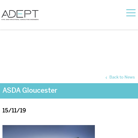
Back to News
ASDA Gloucester
15/11/19