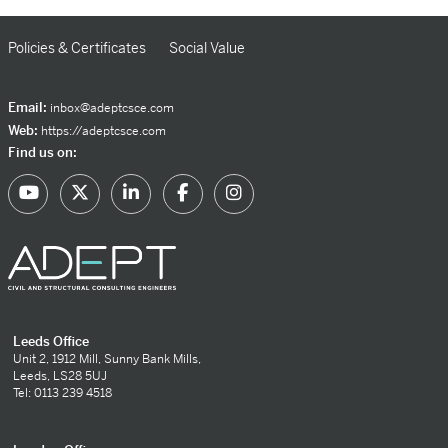
Policies & Certificates
Social Value
Email:
inbox@adeptcsce.com
Web:
https://adeptcsce.com
Find us on:
Leeds Office
Unit 2, 1912 Mill, Sunny Bank Mills,
Leeds, LS28 5UJ
Tel: 0113 239 4518