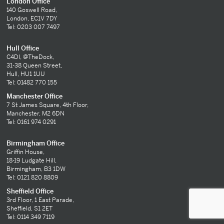
London Office
140 Goswell Road,
London, EC1V 7DY
Tel: 0203 007 7497
Hull Office
C4DI, @TheDock,
31-38 Queen Street,
Hull, HU1 1UU
Tel: 01482 770 155
Manchester Office
7 St James Square, 4th Floor,
Manchester, M2 6DN
Tel: 0161 974 0291
Birmingham Office
Griffin House,
18-19 Ludgate Hill,
Birmingham, B3 1DW
Tel: 0121 820 8809
Sheffield Office
3rd Floor, 1 East Parade,
Sheffield, S1 2ET
Tel: 0114 349 7119