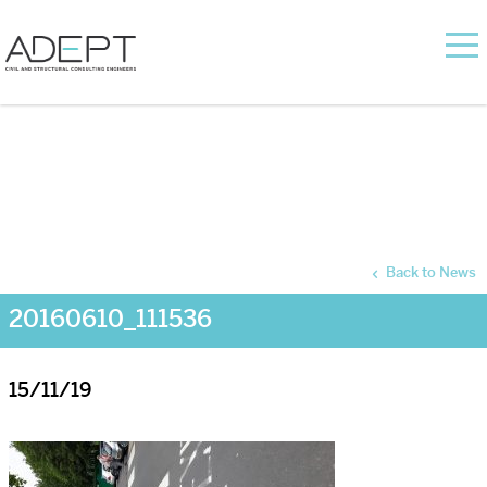
Back to News
20160610_111536
15/11/19