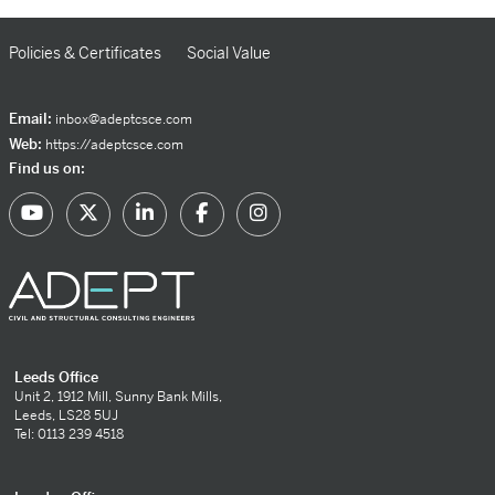
Policies & Certificates
Social Value
Email:
inbox@adeptcsce.com
Web:
https://adeptcsce.com
Find us on:
Leeds Office
Unit 2, 1912 Mill, Sunny Bank Mills,
Leeds, LS28 5UJ
Tel: 0113 239 4518