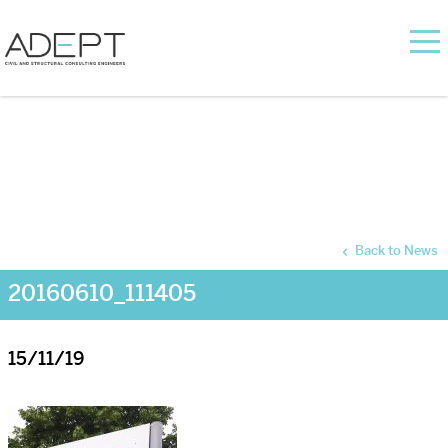
Back to News
20160610_111405
15/11/19