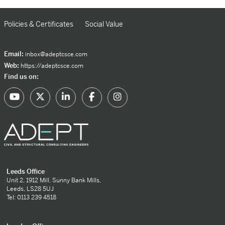
Policies & Certificates
Social Value
Email:
inbox@adeptcsce.com
Web:
https://adeptcsce.com
Find us on:
Leeds Office
Unit 2, 1912 Mill, Sunny Bank Mills,
Leeds, LS28 5UJ
Tel: 0113 239 4518