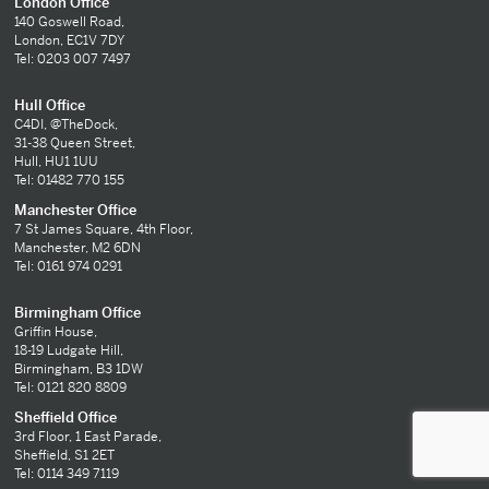
London Office
140 Goswell Road,
London, EC1V 7DY
Tel: 0203 007 7497
Hull Office
C4DI, @TheDock,
31-38 Queen Street,
Hull, HU1 1UU
Tel: 01482 770 155
Manchester Office
7 St James Square, 4th Floor,
Manchester, M2 6DN
Tel: 0161 974 0291
Birmingham Office
Griffin House,
18-19 Ludgate Hill,
Birmingham, B3 1DW
Tel: 0121 820 8809
Sheffield Office
3rd Floor, 1 East Parade,
Sheffield, S1 2ET
Tel: 0114 349 7119