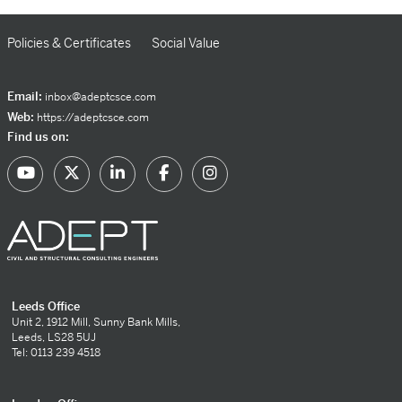
Policies & Certificates
Social Value
Email:
inbox@adeptcsce.com
Web:
https://adeptcsce.com
Find us on:
Leeds Office
Unit 2, 1912 Mill, Sunny Bank Mills,
Leeds, LS28 5UJ
Tel: 0113 239 4518