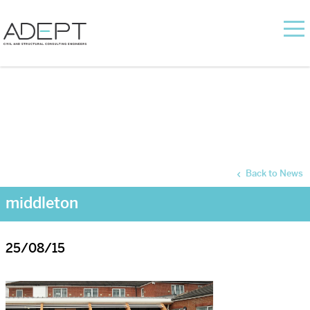
Back to News
middleton
25/08/15