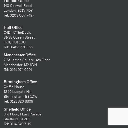
London Office
140 Goswell Road,
London, EC1V 7DY
Tel: 0203 007 7497
Hull Office
C4DI, @TheDock,
31-38 Queen Street,
Hull, HU1 1UU
Tel: 01482 770 155
Manchester Office
7 St James Square, 4th Floor,
Manchester, M2 6DN
Tel: 0161 974 0291
Birmingham Office
Griffin House,
18-19 Ludgate Hill,
Birmingham, B3 1DW
Tel: 0121 820 8809
Sheffield Office
3rd Floor, 1 East Parade,
Sheffield, S1 2ET
Tel: 0114 349 7119