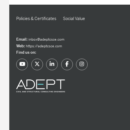
Policies & Certificates
Social Value
Email:
inbox@adeptcsce.com
Web:
https://adeptcsce.com
Find us on: