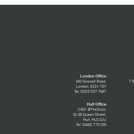
London Office
140 Goswell Road,
7 S
London, EC1V 7DY
Tel: 0203 007 7497
Hull Office
C4DI, @TheDock,
31-38 Queen Street,
Hull, HU1 1UU
Tel: 01482 770 155