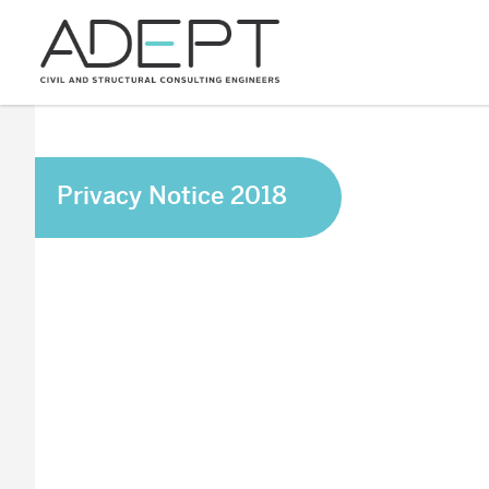
Privacy Notice 2018