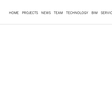
HOME
PROJECTS
NEWS
TEAM
TECHNOLOGY
BIM
SERVI