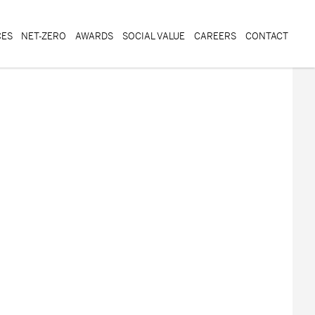
CES
NET-ZERO
AWARDS
SOCIAL VALUE
CAREERS
CONTACT