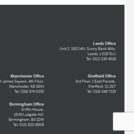
Leeds Office
Unit 2, 1912 Mill, Sunny Bank Mills,
Leeds, LS28 5UJ
Tel: 0113 239 4518
Manchester Office
Sheffield Office
t James Square, 4th Floor,
3rd Floor, 1 East Parade,
Manchester, M2 6DN
Sheffield, S1 2ET
Tel: 0161 974 0291
Tel: 0114 349 7119
Birmingham Office
Griffin House,
18-19 Ludgate Hill,
Birmingham, B3 1DW
Tel: 0121 820 8809