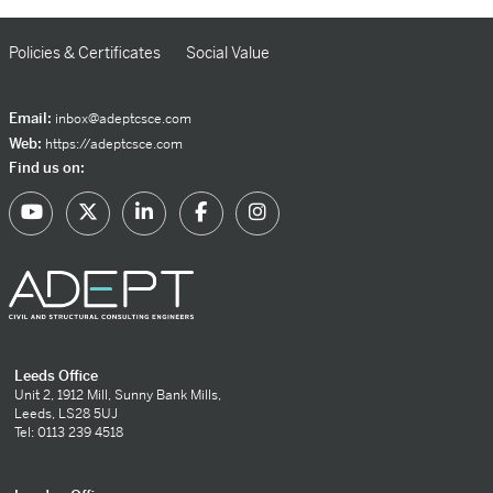
Policies & Certificates
Social Value
Email:
inbox@adeptcsce.com
Web:
https://adeptcsce.com
Find us on:
Leeds Office
Unit 2, 1912 Mill, Sunny Bank Mills,
Leeds, LS28 5UJ
Tel: 0113 239 4518