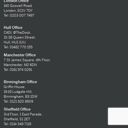
London Office
140 Goswell Road,
London, EC1V 7DY
Tel: 0203 007 7497
Hull Office
C4DI, @TheDock,
31-38 Queen Street,
Hull, HU1 1UU
Tel: 01482 770 155
Manchester Office
7 St James Square, 4th Floor,
Manchester, M2 6DN
Tel: 0161 974 0291
Birmingham Office
Griffin House,
18-19 Ludgate Hill,
Birmingham, B3 1DW
Tel: 0121 820 8809
Sheffield Office
3rd Floor, 1 East Parade,
Sheffield, S1 2ET
Tel: 0114 349 7119