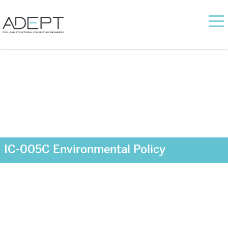
IC-005C Environmental Policy