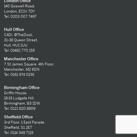
London Office
140 Goswell Road,
London, EC1V 7DY
Tel: 0203 007 7497
Hull Office
C4DI, @TheDock,
31-38 Queen Street,
Hull, HU1 1UU
Tel: 01482 770 155
Manchester Office
7 St James Square, 4th Floor,
Manchester, M2 6DN
Tel: 0161 974 0291
Birmingham Office
Griffin House,
18-19 Ludgate Hill,
Birmingham, B3 1DW
Tel: 0121 820 8809
Sheffield Office
3rd Floor, 1 East Parade,
Sheffield, S1 2ET
Tel: 0114 349 7119