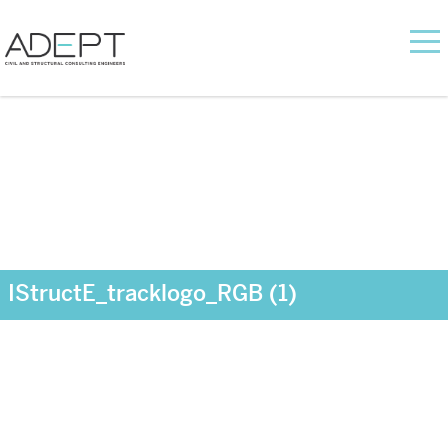
IStructE_tracklogo_RGB (1)