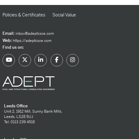
Policies & Certificates
Social Value
Email:
inbox@adeptcsce.com
Web:
https://adeptcsce.com
Find us on:
Leeds Office
Unit 2, 1912 Mill, Sunny Bank Mills,
Leeds, LS28 5UJ
Tel: 0113 239 4518