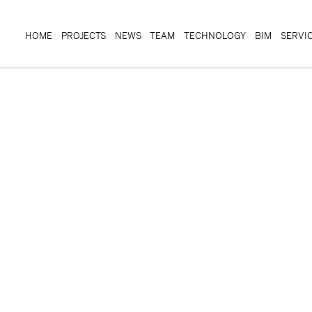
HOME
PROJECTS
NEWS
TEAM
TECHNOLOGY
BIM
SERVI