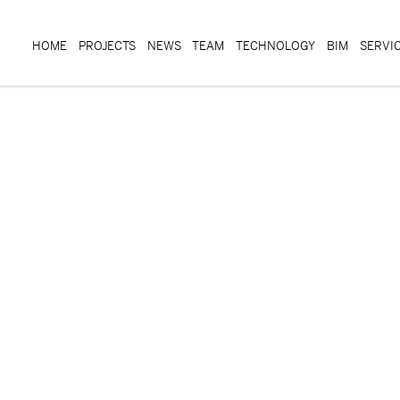
HOME
PROJECTS
NEWS
TEAM
TECHNOLOGY
BIM
SERVI