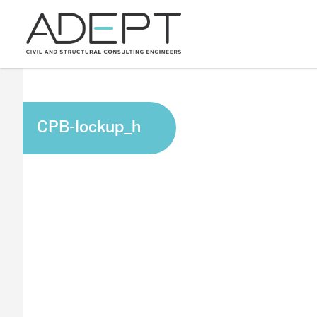
CPB-lockup_h