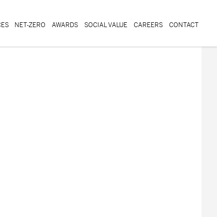
CES
NET-ZERO
AWARDS
SOCIAL VALUE
CAREERS
CONTACT