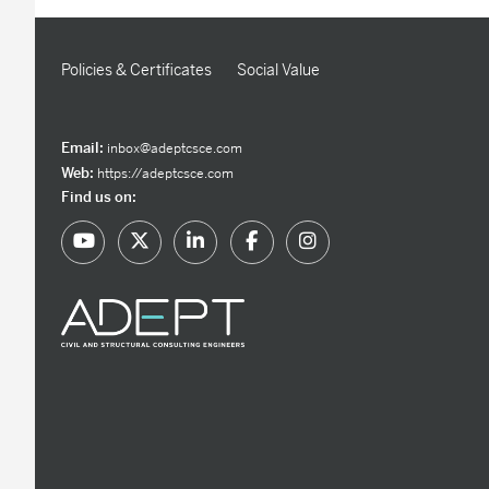
Policies & Certificates
Social Value
Email:
inbox@adeptcsce.com
Web:
https://adeptcsce.com
Find us on: