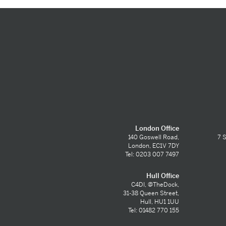
London Office
140 Goswell Road,
7 S
London, EC1V 7DY
Tel: 0203 007 7497
Hull Office
C4DI, @TheDock,
31-38 Queen Street,
Hull, HU1 1UU
Tel: 01482 770 155