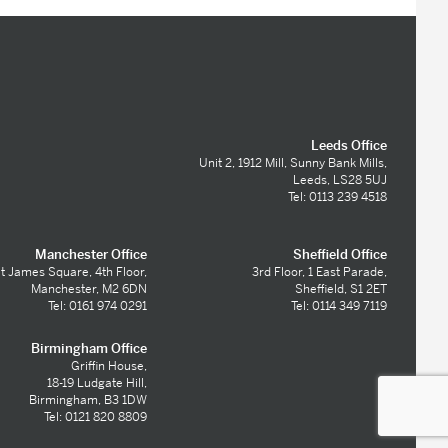
Leeds Office
Unit 2, 1912 Mill, Sunny Bank Mills,
Leeds, LS28 5UJ
Tel: 0113 239 4518
Manchester Office
Sheffield Office
t James Square, 4th Floor,
3rd Floor, 1 East Parade,
Manchester, M2 6DN
Sheffield, S1 2ET
Tel: 0161 974 0291
Tel: 0114 349 7119
Birmingham Office
Griffin House,
18-19 Ludgate Hill,
Birmingham, B3 1DW
Tel: 0121 820 8809