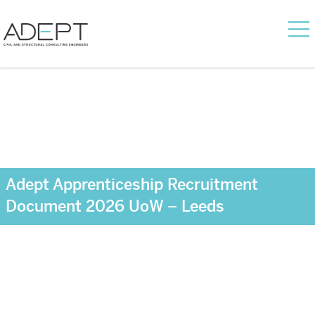
Adept Apprenticeship Recruitment
Document 2026 UoW – Leeds