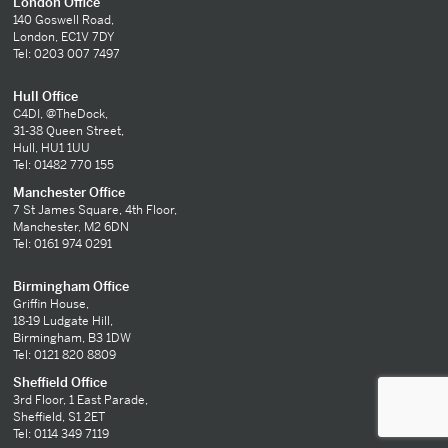
London Office
140 Goswell Road,
London, EC1V 7DY
Tel: 0203 007 7497
Hull Office
C4DI, @TheDock,
31-38 Queen Street,
Hull, HU1 1UU
Tel: 01482 770 155
Manchester Office
7 St James Square, 4th Floor,
Manchester, M2 6DN
Tel: 0161 974 0291
Birmingham Office
Griffin House,
18-19 Ludgate Hill,
Birmingham, B3 1DW
Tel: 0121 820 8809
Sheffield Office
3rd Floor, 1 East Parade,
Sheffield, S1 2ET
Tel: 0114 349 7119