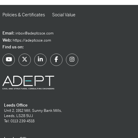
Policies & Certificates
Social Value
Email:
inbox@adeptcsce.com
Web:
https://adeptcsce.com
Find us on:
Leeds Office
Unit 2, 1912 Mill, Sunny Bank Mills,
Leeds, LS28 5UJ
Tel: 0113 239 4518