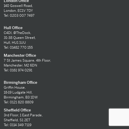
London Office
140 Goswell Road,
London, EC1V 7DY
Tel: 0203 007 7497
Hull Office
C4DI, @TheDock,
31-38 Queen Street,
Hull, HU1 1UU
Tel: 01482 770 155
Manchester Office
7 St James Square, 4th Floor,
Manchester, M2 6DN
Tel: 0161 974 0291
Birmingham Office
Griffin House,
18-19 Ludgate Hill,
Birmingham, B3 1DW
Tel: 0121 820 8809
Sheffield Office
3rd Floor, 1 East Parade,
Sheffield, S1 2ET
Tel: 0114 349 7119