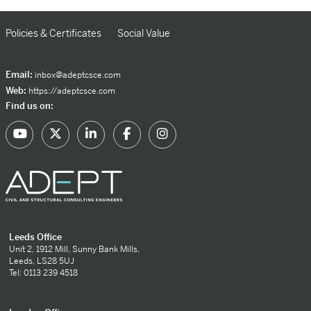
Policies & Certificates
Social Value
Email:
inbox@adeptcsce.com
Web:
https://adeptcsce.com
Find us on:
Leeds Office
Unit 2, 1912 Mill, Sunny Bank Mills,
Leeds, LS28 5UJ
Tel: 0113 239 4518