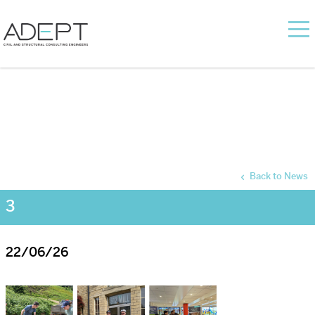
Back to News
3
22/06/26