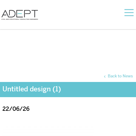
Back to News
Untitled design (1)
22/06/26