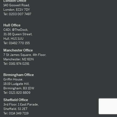
London Office
140 Goswell Road,
London, EC1V 7DY
Tel: 0203 007 7497
Hull Office
C4DI, @TheDock,
31-38 Queen Street,
Hull, HU1 1UU
Tel: 01482 770 155
Manchester Office
7 St James Square, 4th Floor,
Manchester, M2 6DN
Tel: 0161 974 0291
Birmingham Office
Griffin House,
18-19 Ludgate Hill,
Birmingham, B3 1DW
Tel: 0121 820 8809
Sheffield Office
3rd Floor, 1 East Parade,
Sheffield, S1 2ET
Tel: 0114 349 7119