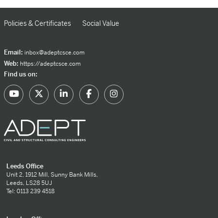
Policies & Certificates
Social Value
Email:
inbox@adeptcsce.com
Web:
https://adeptcsce.com
Find us on:
Leeds Office
Unit 2, 1912 Mill, Sunny Bank Mills,
Leeds, LS28 5UJ
Tel: 0113 239 4518