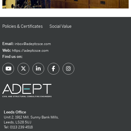
Policies & Certificates
Social Value
Email:
inbox@adeptcsce.com
Web:
https://adeptcsce.com
Find us on:
Leeds Office
Unit 2, 1912 Mill, Sunny Bank Mills,
Leeds, LS28 5UJ
Tel: 0113 239 4518