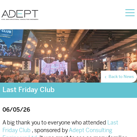
Back to News
Last Friday Club
06/05/26
A big thank you to everyone who attended
Last
Friday Club
, sponsored by
Adept Consulting