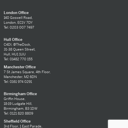
London Office
140 Goswell Road,
London, EC1V 7DY
Tel: 0203 007 7497
Hull Office
C4DI, @TheDock,
31-38 Queen Street,
Hull, HU1 1UU
Tel: 01482 770 155
Manchester Office
7 St James Square, 4th Floor,
Manchester, M2 6DN
Tel: 0161 974 0291
Birmingham Office
Griffin House,
18-19 Ludgate Hill,
Birmingham, B3 1DW
Tel: 0121 820 8809
Sheffield Office
3rd Floor, 1 East Parade,