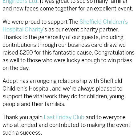
Engineers Ltd
. It was great to see so many familiar
and new faces come together for an excellent event.
We were proud to support The
Sheffield Children’s
Hospital Charity
’s as our event charity partner.
Thanks to the generosity of our guests, including
contributions through our business card draw, we
raised £250 for this fantastic cause. Congratulations
as well to those who were lucky enough to win prizes
on the day.
Adept has an ongoing relationship with Sheffield
Children’s Hospital, and we’re always pleased to
support the vital work they do for children, young
people and their families.
Thank you again
Last Friday Club
and to everyone
who attended and contributed to making the event
such a success.