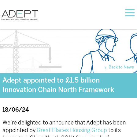
Back to News
Adept appointed to £1.5 billion
Innovation Chain North Framework
18/06/24
We’re delighted to announce that Adept has been
appointed by
Great Places Housing Group
to its