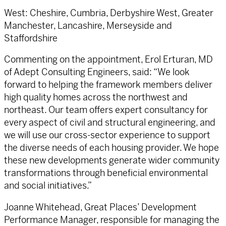
West: Cheshire, Cumbria, Derbyshire West, Greater
Manchester, Lancashire, Merseyside and
Staffordshire
Commenting on the appointment, Erol Erturan, MD
of Adept Consulting Engineers, said: “We look
forward to helping the framework members deliver
high quality homes across the northwest and
northeast. Our team offers expert consultancy for
every aspect of civil and structural engineering, and
we will use our cross-sector experience to support
the diverse needs of each housing provider. We hope
these new developments generate wider community
transformations through beneficial environmental
and social initiatives.”
Joanne Whitehead, Great Places’ Development
Performance Manager, responsible for managing the