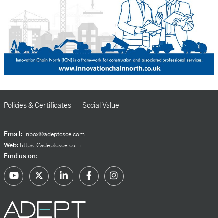
Policies & Certificates
Social Value
Email:
inbox@adeptcsce.com
Web:
https://adeptcsce.com
Find us on: