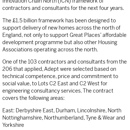
Innovation Chain North (ICN) framework of
contractors and consultants for the next four years.
The £1.5 billion framework has been designed to
support delivery of new homes across the north of
England, not only to support Great Places’ affordable
development programme but also other Housing
Associations operating across the north.
One of the 103 contractors and consultants from the
206 that applied, Adept were selected based on
technical competence, price and commitment to
social value, to Lots C2 East and C2 West for
engineering consultancy services. The contract
covers the following areas:
East: Derbyshire East, Durham, Lincolnshire, North
Nottinghamshire, Northumberland, Tyne & Wear and
Yorkshire