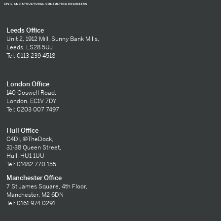
Leeds Office
Unit 2, 1912 Mill, Sunny Bank Mills,
Leeds, LS28 5UJ
Tel: 0113 239 4518
London Office
140 Goswell Road,
London, EC1V 7DY
Tel: 0203 007 7497
Hull Office
C4DI, @TheDock,
31-38 Queen Street,
Hull, HU1 1UU
Tel: 01482 770 155
Manchester Office
7 St James Square, 4th Floor,
Manchester, M2 6DN
Tel: 0161 974 0291