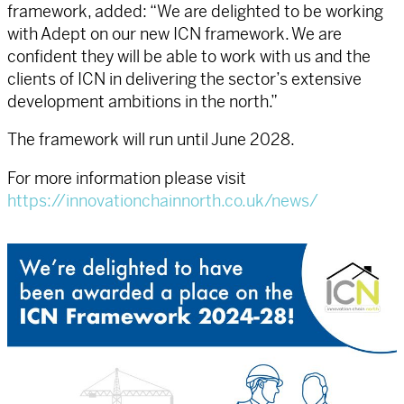
framework, added: “We are delighted to be working
with Adept on our new ICN framework. We are
confident they will be able to work with us and the
clients of ICN in delivering the sector’s extensive
development ambitions in the north.”
The framework will run until June 2028.
For more information please visit
https://innovationchainnorth.co.uk/news/