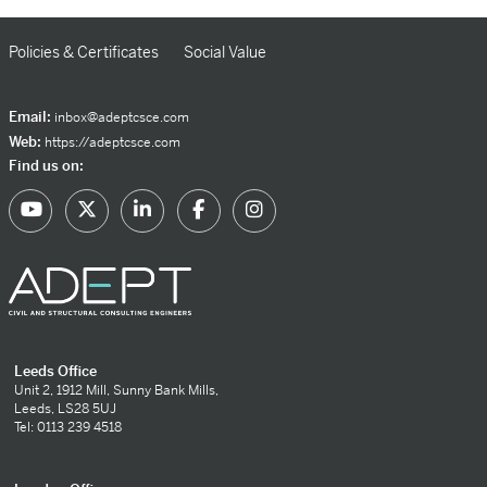
Policies & Certificates
Social Value
Email:
inbox@adeptcsce.com
Web:
https://adeptcsce.com
Find us on:
Leeds Office
Unit 2, 1912 Mill, Sunny Bank Mills,
Leeds, LS28 5UJ
Tel: 0113 239 4518