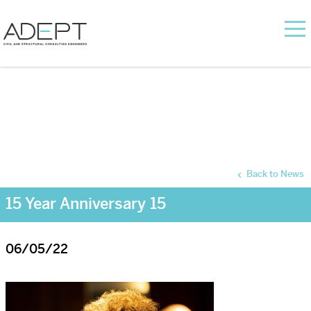
Back to News
15 Year Anniversary 15
06/05/22