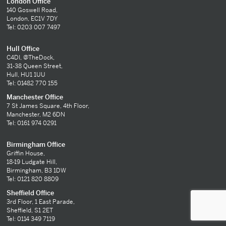
London Office
140 Goswell Road,
London, EC1V 7DY
Tel: 0203 007 7497
Hull Office
C4DI, @TheDock,
31-38 Queen Street,
Hull, HU1 1UU
Tel: 01482 770 155
Manchester Office
7 St James Square, 4th Floor,
Manchester, M2 6DN
Tel: 0161 974 0291
Birmingham Office
Griffin House,
18-19 Ludgate Hill,
Birmingham, B3 1DW
Tel: 0121 820 8809
Sheffield Office
3rd Floor, 1 East Parade,
Sheffield, S1 2ET
Tel: 0114 349 7119