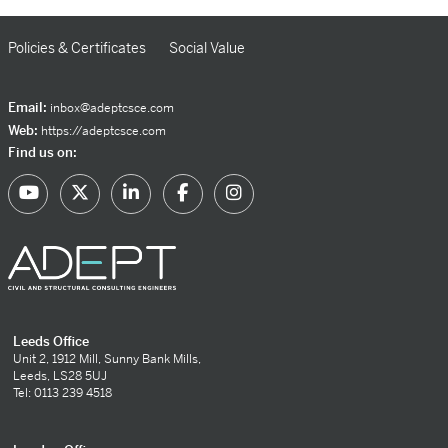
Policies & Certificates
Social Value
Email:
inbox@adeptcsce.com
Web:
https://adeptcsce.com
Find us on:
Leeds Office
Unit 2, 1912 Mill, Sunny Bank Mills,
Leeds, LS28 5UJ
Tel: 0113 239 4518