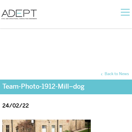
Back to News
Team-Photo-1912-Mill–dog
24/02/22