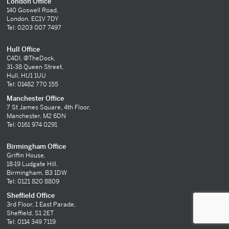
London Office
140 Goswell Road,
London, EC1V 7DY
Tel: 0203 007 7497
Hull Office
C4DI, @TheDock,
31-38 Queen Street,
Hull, HU1 1UU
Tel: 01482 770 155
Manchester Office
7 St James Square, 4th Floor,
Manchester, M2 6DN
Tel: 0161 974 0291
Birmingham Office
Griffin House,
18-19 Ludgate Hill,
Birmingham, B3 1DW
Tel: 0121 820 8809
Sheffield Office
3rd Floor, 1 East Parade,
Sheffield, S1 2ET
Tel: 0114 349 7119