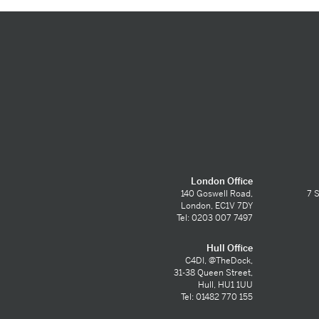
London Office
140 Goswell Road,
7 S
London, EC1V 7DY
Tel: 0203 007 7497
Hull Office
C4DI, @TheDock,
31-38 Queen Street,
Hull, HU1 1UU
Tel: 01482 770 155