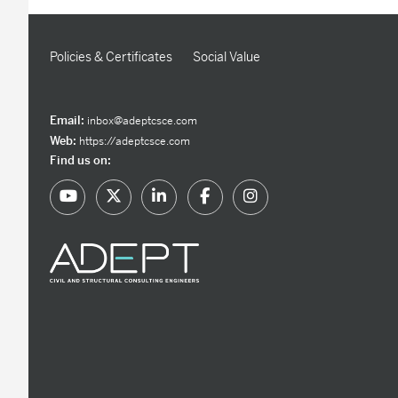
Policies & Certificates
Social Value
Email:
inbox@adeptcsce.com
Web:
https://adeptcsce.com
Find us on: