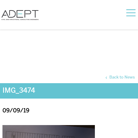
Back to News
IMG_3474
09/09/19