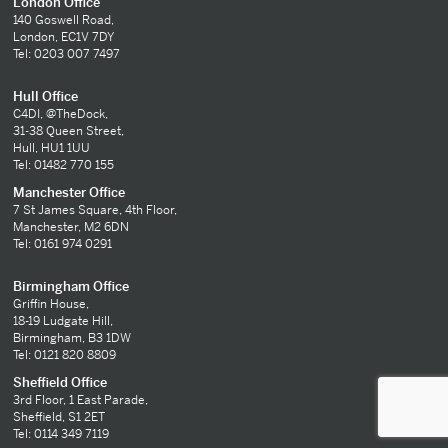
London Office
140 Goswell Road,
London, EC1V 7DY
Tel: 0203 007 7497
Hull Office
C4DI, @TheDock,
31-38 Queen Street,
Hull, HU1 1UU
Tel: 01482 770 155
Manchester Office
7 St James Square, 4th Floor,
Manchester, M2 6DN
Tel: 0161 974 0291
Birmingham Office
Griffin House,
18-19 Ludgate Hill,
Birmingham, B3 1DW
Tel: 0121 820 8809
Sheffield Office
3rd Floor, 1 East Parade,
Sheffield, S1 2ET
Tel: 0114 349 7119