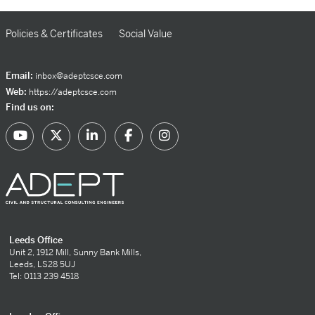
Policies & Certificates
Social Value
Email:
inbox@adeptcsce.com
Web:
https://adeptcsce.com
Find us on:
Leeds Office
Unit 2, 1912 Mill, Sunny Bank Mills,
Leeds, LS28 5UJ
Tel: 0113 239 4518