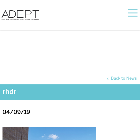
Back to News
rhdr
04/09/19