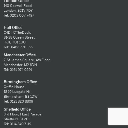
London Office
140 Goswell Road,
London, EC1V 7DY
Tel: 0203 007 7497
Hull Office
C4DI, @TheDock,
31-38 Queen Street,
Hull, HU1 1UU
Tel: 01482 770 155
Manchester Office
7 St James Square, 4th Floor,
Manchester, M2 6DN
Tel: 0161 974 0291
Birmingham Office
Griffin House,
18-19 Ludgate Hill,
Birmingham, B3 1DW
Tel: 0121 820 8809
Sheffield Office
3rd Floor, 1 East Parade,
Sheffield, S1 2ET
Tel: 0114 349 7119