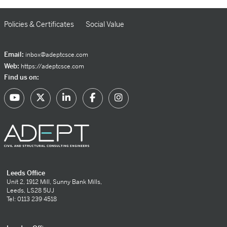
Policies & Certificates
Social Value
Email:
inbox@adeptcsce.com
Web:
https://adeptcsce.com
Find us on:
Leeds Office
Unit 2, 1912 Mill, Sunny Bank Mills,
Leeds, LS28 5UJ
Tel: 0113 239 4518