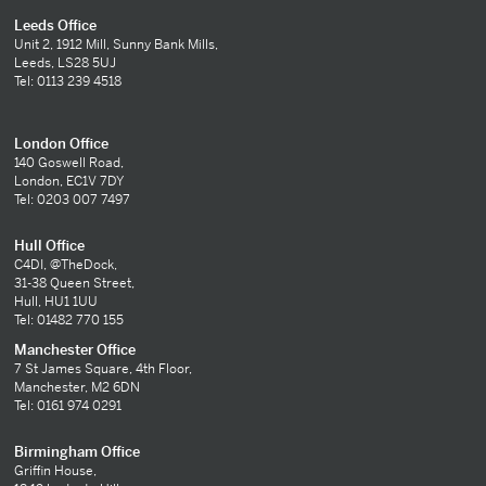
Leeds Office
Unit 2, 1912 Mill, Sunny Bank Mills,
Leeds, LS28 5UJ
Tel: 0113 239 4518
London Office
140 Goswell Road,
London, EC1V 7DY
Tel: 0203 007 7497
Hull Office
C4DI, @TheDock,
31-38 Queen Street,
Hull, HU1 1UU
Tel: 01482 770 155
Manchester Office
7 St James Square, 4th Floor,
Manchester, M2 6DN
Tel: 0161 974 0291
Birmingham Office
Griffin House,