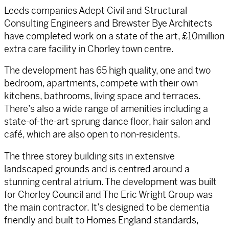
Leeds companies Adept Civil and Structural
Consulting Engineers and Brewster Bye Architects
have completed work on a state of the art, £10million
extra care facility in Chorley town centre.
The development has 65 high quality, one and two
bedroom, apartments, compete with their own
kitchens, bathrooms, living space and terraces.
There’s also a wide range of amenities including a
state-of-the-art sprung dance floor, hair salon and
café, which are also open to non-residents.
The three storey building sits in extensive
landscaped grounds and is centred around a
stunning central atrium. The development was built
for Chorley Council and The Eric Wright Group was
the main contractor. It’s designed to be dementia
friendly and built to Homes England standards,