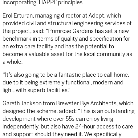
incorporating ‘HAPPI’ principles.
Erol Erturan, managing director at Adept, which
provided civil and structural engineering services of
the project, said: “Primrose Gardens has set a new
benchmark in terms of quality and specification for
an extra care facility and has the potential to
become a valuable asset for the local community as
a whole.
“It’s also going to be a fantastic place to call home,
due to it being extremely functional, modern and
light, with superb facilities.”
Gareth Jackson from Brewster Bye Architects, which
designed the scheme, added: “This is an outstanding
development where over 55s can enjoy living
independently, but also have 24-hour access to care
and support should they need it. We specifically