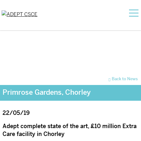
Back to News
Primrose Gardens, Chorley
22/05/19
Adept complete state of the art, £10 million Extra
Care facility in Chorley