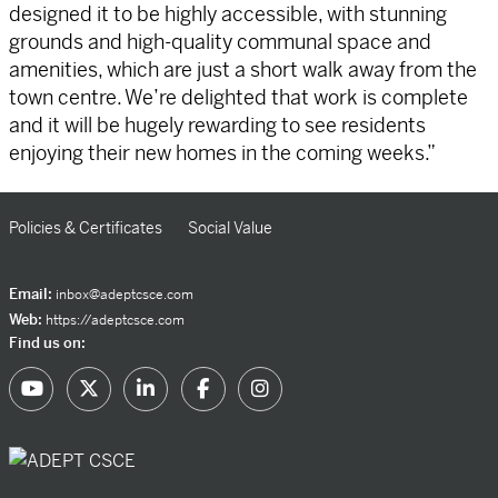
designed it to be highly accessible, with stunning
grounds and high-quality communal space and
amenities, which are just a short walk away from the
town centre. We’re delighted that work is complete
and it will be hugely rewarding to see residents
enjoying their new homes in the coming weeks.”
Policies & Certificates
Social Value
Email:
inbox@adeptcsce.com
Web:
https://adeptcsce.com
Find us on: