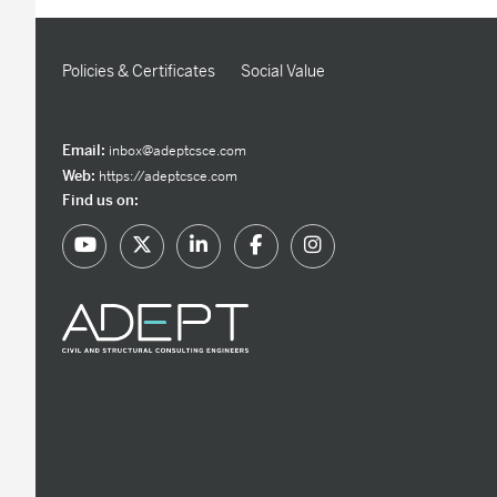
Policies & Certificates
Social Value
Email:
inbox@adeptcsce.com
Web:
https://adeptcsce.com
Find us on: