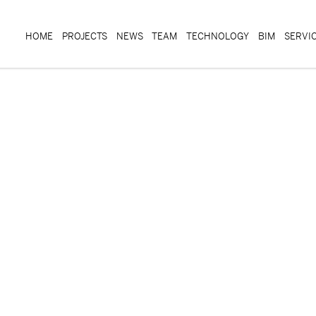
HOME
PROJECTS
NEWS
TEAM
TECHNOLOGY
BIM
SERVI