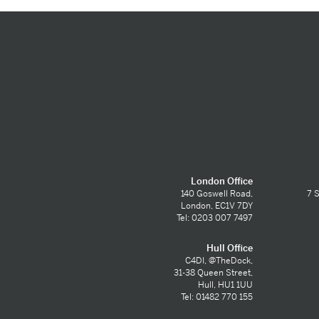
London Office
140 Goswell Road,
7 S
London, EC1V 7DY
Tel: 0203 007 7497
Hull Office
C4DI, @TheDock,
31-38 Queen Street,
Hull, HU1 1UU
Tel: 01482 770 155