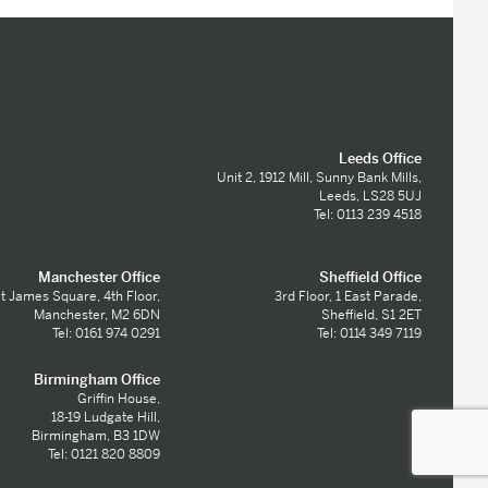
Leeds Office
Unit 2, 1912 Mill, Sunny Bank Mills,
Leeds, LS28 5UJ
Tel: 0113 239 4518
Manchester Office
Sheffield Office
t James Square, 4th Floor,
3rd Floor, 1 East Parade,
Manchester, M2 6DN
Sheffield, S1 2ET
Tel: 0161 974 0291
Tel: 0114 349 7119
Birmingham Office
Griffin House,
18-19 Ludgate Hill,
Birmingham, B3 1DW
Tel: 0121 820 8809