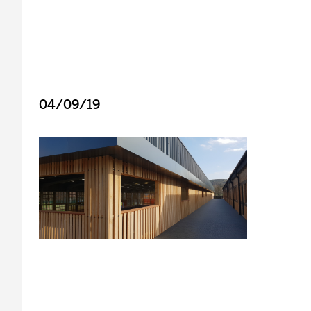
04/09/19