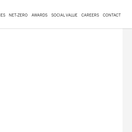
CES
NET-ZERO
AWARDS
SOCIAL VALUE
CAREERS
CONTACT