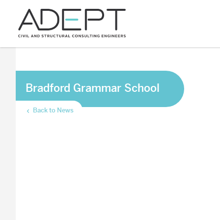
Bradford Grammar School
Back to News