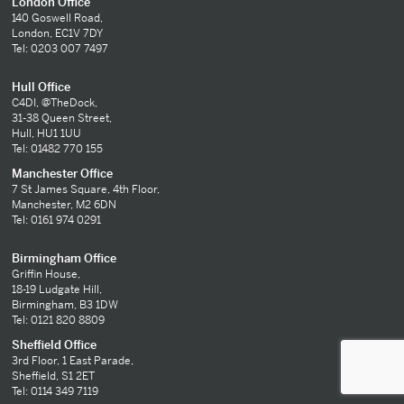
London Office
140 Goswell Road,
London, EC1V 7DY
Tel: 0203 007 7497
Hull Office
C4DI, @TheDock,
31-38 Queen Street,
Hull, HU1 1UU
Tel: 01482 770 155
Manchester Office
7 St James Square, 4th Floor,
Manchester, M2 6DN
Tel: 0161 974 0291
Birmingham Office
Griffin House,
18-19 Ludgate Hill,
Birmingham, B3 1DW
Tel: 0121 820 8809
Sheffield Office
3rd Floor, 1 East Parade,
Sheffield, S1 2ET
Tel: 0114 349 7119