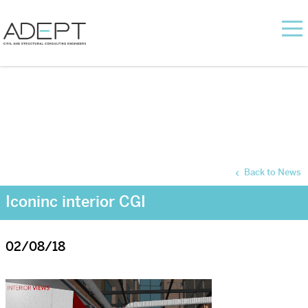
Back to News
Iconinc interior CGI
02/08/18