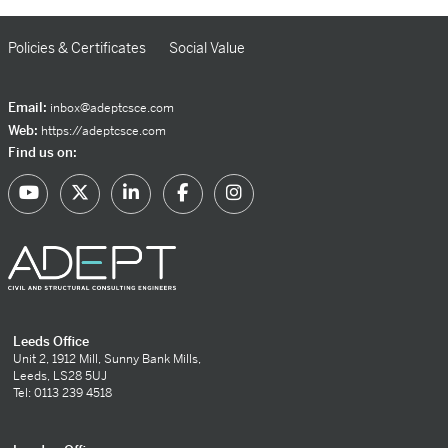
Policies & Certificates
Social Value
Email:
inbox@adeptcsce.com
Web:
https://adeptcsce.com
Find us on:
Leeds Office
Unit 2, 1912 Mill, Sunny Bank Mills,
Leeds, LS28 5UJ
Tel: 0113 239 4518