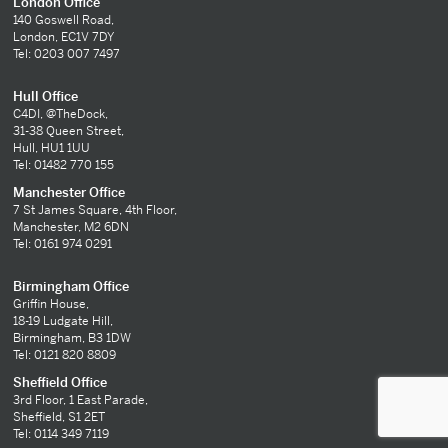
London Office
140 Goswell Road,
London, EC1V 7DY
Tel: 0203 007 7497
Hull Office
C4DI, @TheDock,
31-38 Queen Street,
Hull, HU1 1UU
Tel: 01482 770 155
Manchester Office
7 St James Square, 4th Floor,
Manchester, M2 6DN
Tel: 0161 974 0291
Birmingham Office
Griffin House,
18-19 Ludgate Hill,
Birmingham, B3 1DW
Tel: 0121 820 8809
Sheffield Office
3rd Floor, 1 East Parade,
Sheffield, S1 2ET
Tel: 0114 349 7119