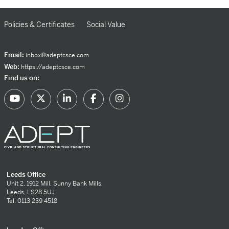
Policies & Certificates
Social Value
Email:
inbox@adeptcsce.com
Web:
https://adeptcsce.com
Find us on:
Leeds Office
Unit 2, 1912 Mill, Sunny Bank Mills,
Leeds, LS28 5UJ
Tel: 0113 239 4518