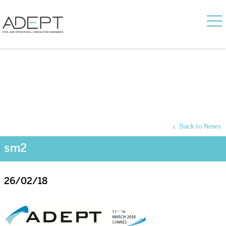
Back to News
sm2
26/02/18