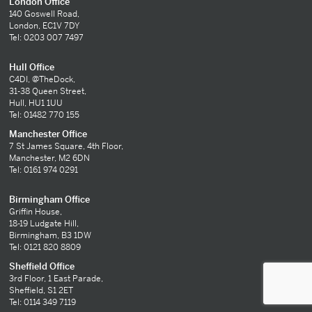
London Office
140 Goswell Road,
London, EC1V 7DY
Tel: 0203 007 7497
Hull Office
C4DI, @TheDock,
31-38 Queen Street,
Hull, HU1 1UU
Tel: 01482 770 155
Manchester Office
7 St James Square, 4th Floor,
Manchester, M2 6DN
Tel: 0161 974 0291
Birmingham Office
Griffin House,
18-19 Ludgate Hill,
Birmingham, B3 1DW
Tel: 0121 820 8809
Sheffield Office
3rd Floor, 1 East Parade,
Sheffield, S1 2ET
Tel: 0114 349 7119