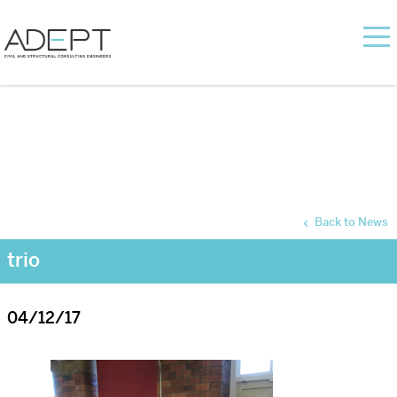
Back to News
trio
04/12/17