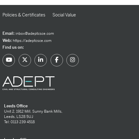
Policies & Certificates
Social Value
Email:
inbox@adeptcsce.com
Web:
https://adeptcsce.com
Find us on:
Leeds Office
Unit 2, 1912 Mill, Sunny Bank Mills,
Leeds, LS28 5UJ
Tel: 0113 239 4518