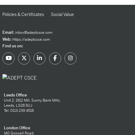
Policies & Certificates
Social Value
Email:
inbox@adeptcsce.com
Web:
https://adeptcsce.com
Find us on:
Leeds Office
Unit 2, 1912 Mill, Sunny Bank Mills,
Leeds, LS28 5UJ
Tel: 0113 239 4518
London Office
140 Goswell Road,