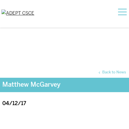
Back to News
Matthew McGarvey
04/12/17