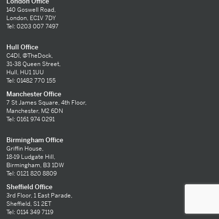
London Office
140 Goswell Road,
London, EC1V 7DY
Tel: 0203 007 7497
Hull Office
C4DI, @TheDock,
31-38 Queen Street,
Hull, HU1 1UU
Tel: 01482 770 155
Manchester Office
7 St James Square, 4th Floor,
Manchester, M2 6DN
Tel: 0161 974 0291
Birmingham Office
Griffin House,
18-19 Ludgate Hill,
Birmingham, B3 1DW
Tel: 0121 820 8809
Sheffield Office
3rd Floor, 1 East Parade,
Sheffield, S1 2ET
Tel: 0114 349 7119