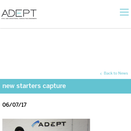
Back to News
new starters capture
06/07/17