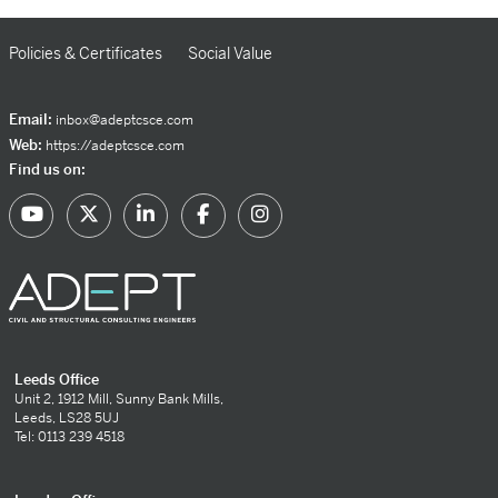
Policies & Certificates
Social Value
Email:
inbox@adeptcsce.com
Web:
https://adeptcsce.com
Find us on:
Leeds Office
Unit 2, 1912 Mill, Sunny Bank Mills,
Leeds, LS28 5UJ
Tel: 0113 239 4518