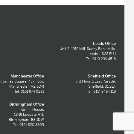
Leeds Office
Unit 2, 1912 Mill, Sunny Bank Mills,
Leeds, LS28 5UJ
Tel: 0113 239 4518
Manchester Office
Sheffield Office
t James Square, 4th Floor,
3rd Floor, 1 East Parade,
Manchester, M2 6DN
Sheffield, S1 2ET
Tel: 0161 974 0291
Tel: 0114 349 7119
Birmingham Office
Griffin House,
18-19 Ludgate Hill,
Birmingham, B3 1DW
Tel: 0121 820 8809