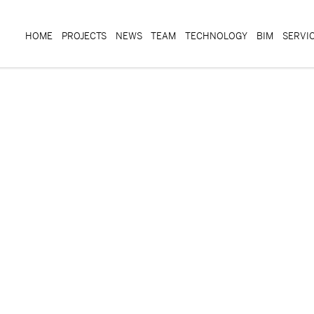
HOME
PROJECTS
NEWS
TEAM
TECHNOLOGY
BIM
SERVI