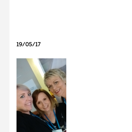
19/05/17