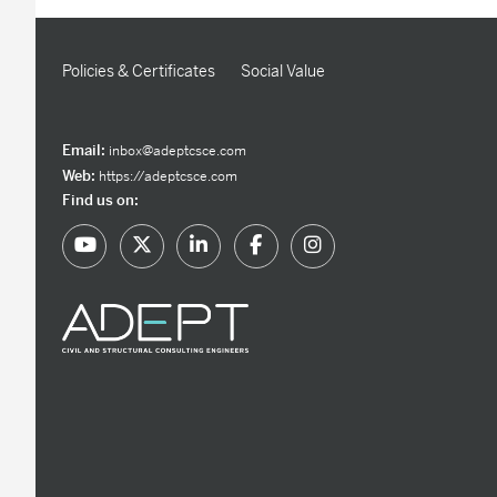
Policies & Certificates
Social Value
Email:
inbox@adeptcsce.com
Web:
https://adeptcsce.com
Find us on: