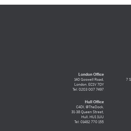
London Office
140 Goswell Road,
7 S
London, EC1V 7DY
Tel: 0203 007 7497
Hull Office
C4DI, @TheDock,
31-38 Queen Street,
Hull, HU1 1UU
Tel: 01482 770 155