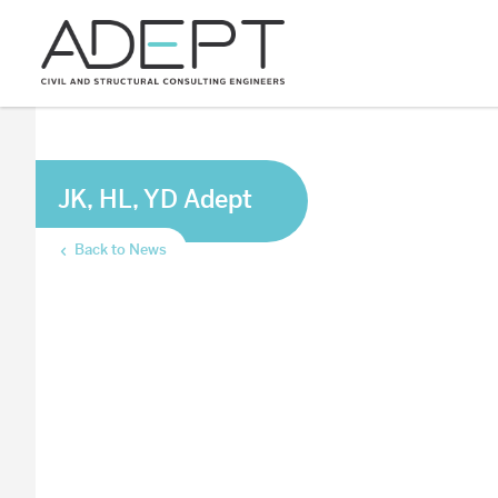
JK, HL, YD Adept
Back to News