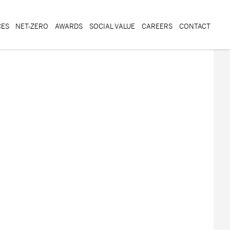
CES
NET-ZERO
AWARDS
SOCIAL VALUE
CAREERS
CONTACT