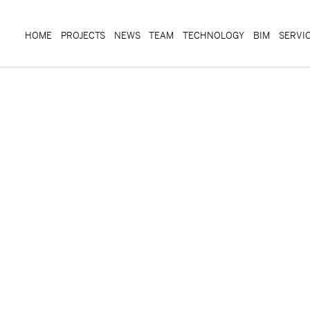
HOME
PROJECTS
NEWS
TEAM
TECHNOLOGY
BIM
SERVI