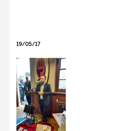
19/05/17