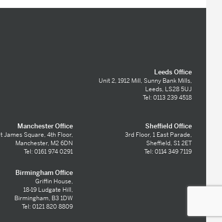
Leeds Office
Unit 2, 1912 Mill, Sunny Bank Mills,
Leeds, LS28 5UJ
Tel: 0113 239 4518
Manchester Office
Sheffield Office
t James Square, 4th Floor,
3rd Floor, 1 East Parade,
Manchester, M2 6DN
Sheffield, S1 2ET
Tel: 0161 974 0291
Tel: 0114 349 7119
Birmingham Office
Griffin House,
18-19 Ludgate Hill,
Birmingham, B3 1DW
Tel: 0121 820 8809