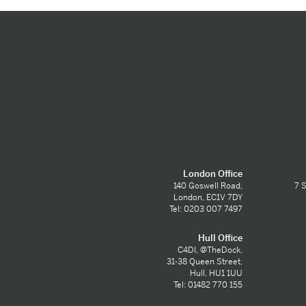
London Office
140 Goswell Road,
7 S
London, EC1V 7DY
Tel: 0203 007 7497
Hull Office
C4DI, @TheDock,
31-38 Queen Street,
Hull, HU1 1UU
Tel: 01482 770 155