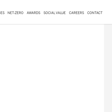
CES
NET-ZERO
AWARDS
SOCIAL VALUE
CAREERS
CONTACT