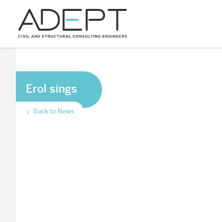
Erol sings
Back to News