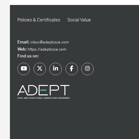
Policies & Certificates
Social Value
Email:
inbox@adeptcsce.com
Web:
https://adeptcsce.com
Find us on: