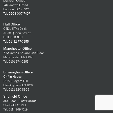
London Office
140 Goswell Road,
London, EC1V 7DY
Tel: 0203 007 7497
Hull Office
C4DI, @TheDock,
31-38 Queen Street,
Hull, HU1 1UU
Tel: 01482 770 155
Manchester Office
7 St James Square, 4th Floor,
Manchester, M2 6DN
Tel: 0161 974 0291
Birmingham Office
Griffin House,
18-19 Ludgate Hill,
Birmingham, B3 1DW
Tel: 0121 820 8809
Sheffield Office
3rd Floor, 1 East Parade,
Sheffield, S1 2ET
Tel: 0114 349 7119