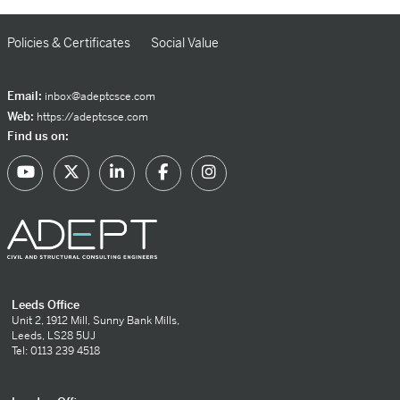
Policies & Certificates
Social Value
Email:
inbox@adeptcsce.com
Web:
https://adeptcsce.com
Find us on:
Leeds Office
Unit 2, 1912 Mill, Sunny Bank Mills,
Leeds, LS28 5UJ
Tel: 0113 239 4518