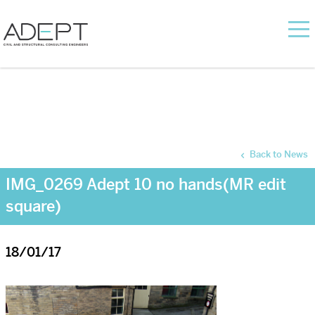
Back to News
IMG_0269 Adept 10 no hands(MR edit
square)
18/01/17