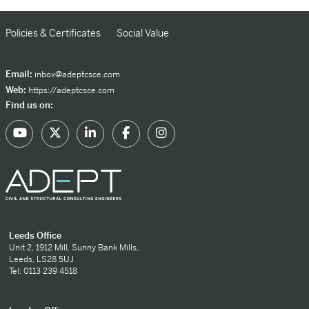
Policies & Certificates
Social Value
Email:
inbox@adeptcsce.com
Web:
https://adeptcsce.com
Find us on:
Leeds Office
Unit 2, 1912 Mill, Sunny Bank Mills,
Leeds, LS28 5UJ
Tel: 0113 239 4518