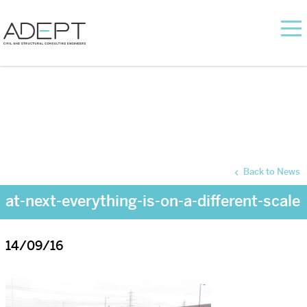
Back to News
at-next-everything-is-on-a-different-scale
14/09/16