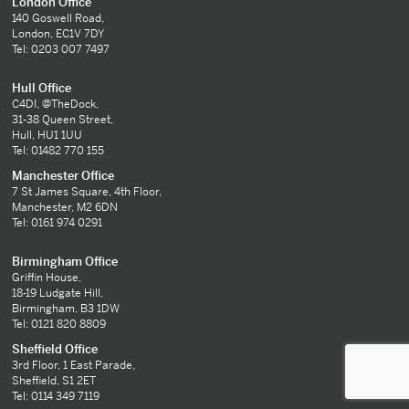
London Office
140 Goswell Road,
London, EC1V 7DY
Tel: 0203 007 7497
Hull Office
C4DI, @TheDock,
31-38 Queen Street,
Hull, HU1 1UU
Tel: 01482 770 155
Manchester Office
7 St James Square, 4th Floor,
Manchester, M2 6DN
Tel: 0161 974 0291
Birmingham Office
Griffin House,
18-19 Ludgate Hill,
Birmingham, B3 1DW
Tel: 0121 820 8809
Sheffield Office
3rd Floor, 1 East Parade,
Sheffield, S1 2ET
Tel: 0114 349 7119