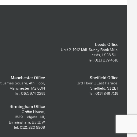
Leeds Office
Unit 2, 1912 Mill, Sunny Bank Mills,
Leeds, LS28 5UJ
Tel: 0113 239 4518
Manchester Office
Sheffield Office
t James Square, 4th Floor,
3rd Floor, 1 East Parade,
Manchester, M2 6DN
Sheffield, S1 2ET
Tel: 0161 974 0291
Tel: 0114 349 7119
Birmingham Office
Griffin House,
18-19 Ludgate Hill,
Birmingham, B3 1DW
Tel: 0121 820 8809