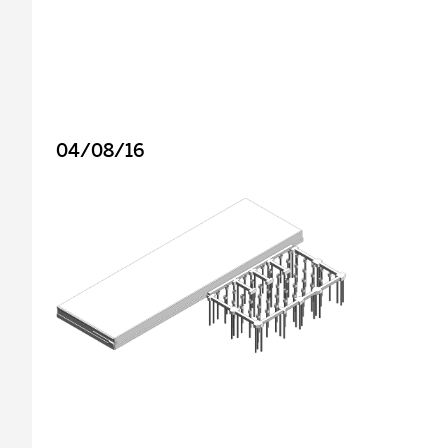
04/08/16