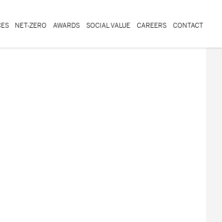
CES
NET-ZERO
AWARDS
SOCIAL VALUE
CAREERS
CONTACT