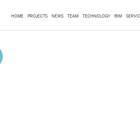
HOME
PROJECTS
NEWS
TEAM
TECHNOLOGY
BIM
SERVI