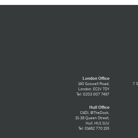
London Office
140 Goswell Road,
7 S
London, EC1V 7DY
Tel: 0203 007 7497
Hull Office
C4DI, @TheDock,
31-38 Queen Street,
Hull, HU1 1UU
Tel: 01482 770 155