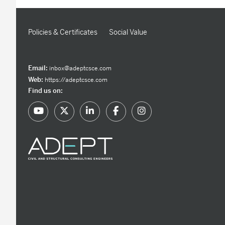
Policies & Certificates
Social Value
Email:
inbox@adeptcsce.com
Web:
https://adeptcsce.com
Find us on: