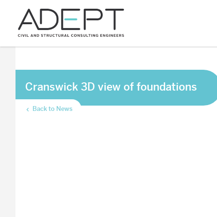
Cranswick 3D view of foundations
Back to News