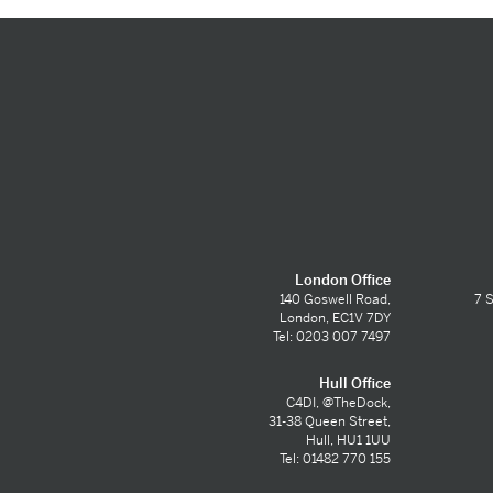
London Office
140 Goswell Road,
7 S
London, EC1V 7DY
Tel: 0203 007 7497
Hull Office
C4DI, @TheDock,
31-38 Queen Street,
Hull, HU1 1UU
Tel: 01482 770 155