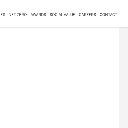
CES
NET-ZERO
AWARDS
SOCIAL VALUE
CAREERS
CONTACT