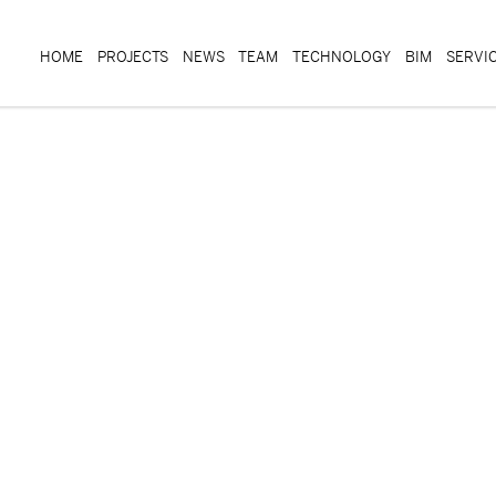
HOME
PROJECTS
NEWS
TEAM
TECHNOLOGY
BIM
SERVI