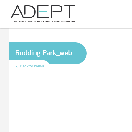
Rudding Park_web
Back to News