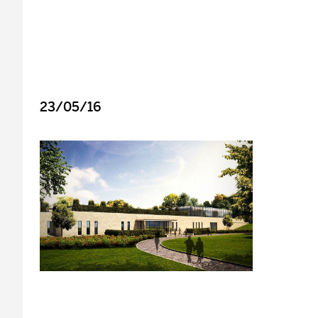
23/05/16