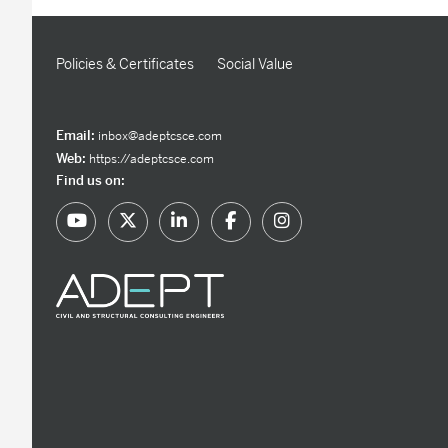
Policies & Certificates
Social Value
Email:
inbox@adeptcsce.com
Web:
https://adeptcsce.com
Find us on: