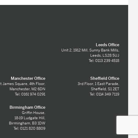
Leeds Office
Unit 2, 1912 Mill, Sunny Bank Mills,
Leeds, LS28 5UJ
Tel: 0113 239 4518
Manchester Office
Sheffield Office
t James Square, 4th Floor,
3rd Floor, 1 East Parade,
Manchester, M2 6DN
Sheffield, S1 2ET
Tel: 0161 974 0291
Tel: 0114 349 7119
Birmingham Office
Griffin House,
18-19 Ludgate Hill,
Birmingham, B3 1DW
Tel: 0121 820 8809