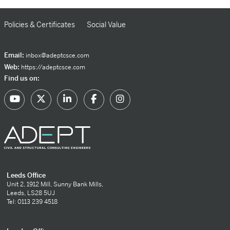
Policies & Certificates
Social Value
Email:
inbox@adeptcsce.com
Web:
https://adeptcsce.com
Find us on:
Leeds Office
Unit 2, 1912 Mill, Sunny Bank Mills,
Leeds, LS28 5UJ
Tel: 0113 239 4518