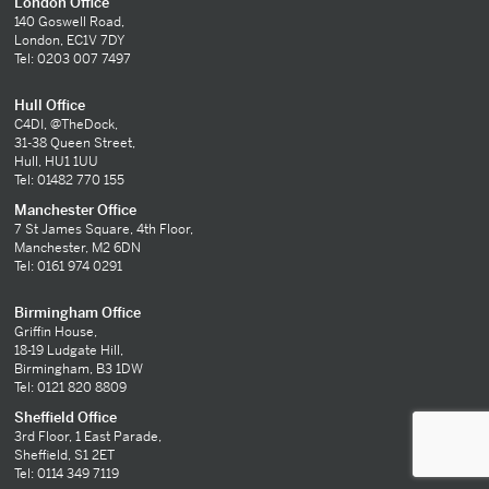
London Office
140 Goswell Road,
London, EC1V 7DY
Tel: 0203 007 7497
Hull Office
C4DI, @TheDock,
31-38 Queen Street,
Hull, HU1 1UU
Tel: 01482 770 155
Manchester Office
7 St James Square, 4th Floor,
Manchester, M2 6DN
Tel: 0161 974 0291
Birmingham Office
Griffin House,
18-19 Ludgate Hill,
Birmingham, B3 1DW
Tel: 0121 820 8809
Sheffield Office
3rd Floor, 1 East Parade,
Sheffield, S1 2ET
Tel: 0114 349 7119