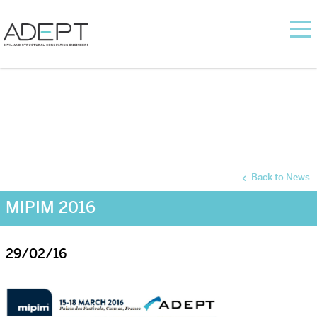
Back to News
MIPIM 2016
29/02/16