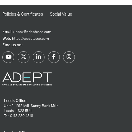
Policies & Certificates
Social Value
Email:
inbox@adeptcsce.com
Web:
https://adeptcsce.com
Find us on:
Leeds Office
Unit 2, 1912 Mill, Sunny Bank Mills,
Leeds, LS28 5UJ
Tel: 0113 239 4518