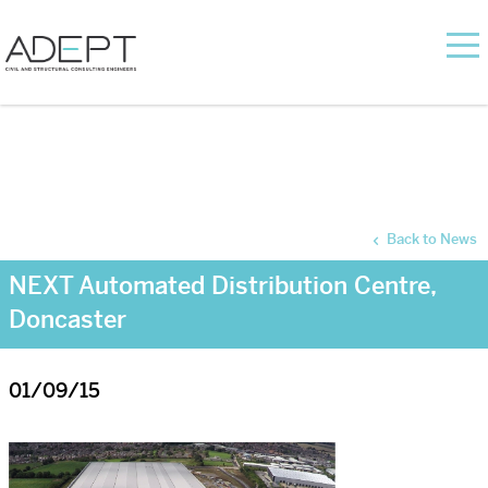
Back to News
NEXT Automated Distribution Centre,
Doncaster
01/09/15