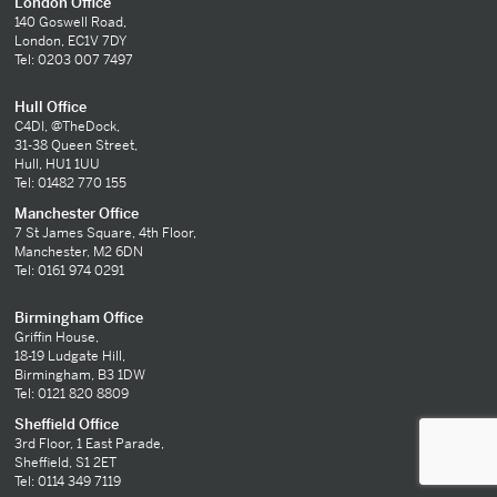
London Office
140 Goswell Road,
London, EC1V 7DY
Tel: 0203 007 7497
Hull Office
C4DI, @TheDock,
31-38 Queen Street,
Hull, HU1 1UU
Tel: 01482 770 155
Manchester Office
7 St James Square, 4th Floor,
Manchester, M2 6DN
Tel: 0161 974 0291
Birmingham Office
Griffin House,
18-19 Ludgate Hill,
Birmingham, B3 1DW
Tel: 0121 820 8809
Sheffield Office
3rd Floor, 1 East Parade,
Sheffield, S1 2ET
Tel: 0114 349 7119