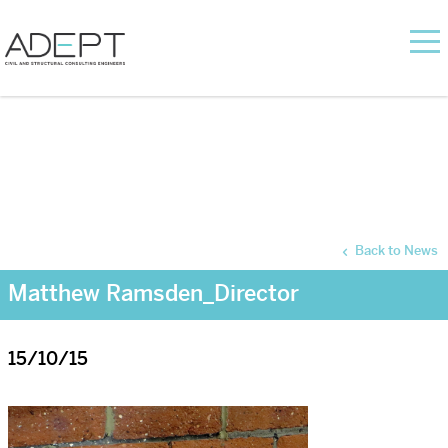
Back to News
Matthew Ramsden_Director
15/10/15