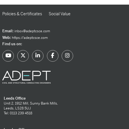
Policies & Certificates
Social Value
Email:
inbox@adeptcsce.com
Web:
https://adeptcsce.com
Find us on:
Leeds Office
Unit 2, 1912 Mill, Sunny Bank Mills,
Leeds, LS28 5UJ
Tel: 0113 239 4518