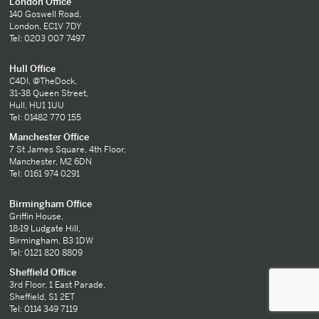
London Office
140 Goswell Road,
London, EC1V 7DY
Tel: 0203 007 7497
Hull Office
C4DI, @TheDock,
31-38 Queen Street,
Hull, HU1 1UU
Tel: 01482 770 155
Manchester Office
7 St James Square, 4th Floor,
Manchester, M2 6DN
Tel: 0161 974 0291
Birmingham Office
Griffin House,
18-19 Ludgate Hill,
Birmingham, B3 1DW
Tel: 0121 820 8809
Sheffield Office
3rd Floor, 1 East Parade,
Sheffield, S1 2ET
Tel: 0114 349 7119